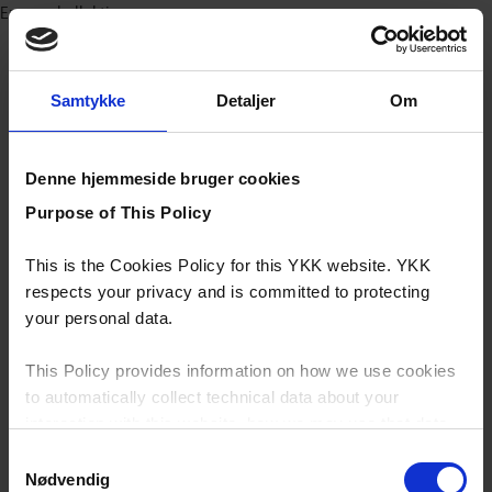
Europa kollektioner
Samtykke
Detaljer
Om
Denne hjemmeside bruger cookies
Purpose of This Policy
This is the Cookies Policy for this YKK website. YKK
respects your privacy and is committed to protecting
your personal data.
This Policy provides information on how we use cookies
to automatically collect technical data about your
interaction with this website, how we may use that data
and your options with regards to their use.
Samtykkevalg
Nødvendig