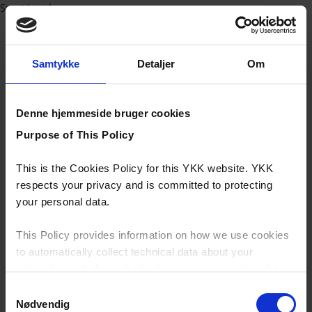
Sport/outdoor
Samtykke
Detaljer
Om
Denne hjemmeside bruger cookies
Purpose of This Policy
This is the Cookies Policy for this YKK website. YKK
respects your privacy and is committed to protecting
your personal data.
This Policy provides information on how we use cookies
to automatically collect technical data about your
interaction with this website, how we may use that data
and your options with regards to their use.
Samtykkevalg
Nødvendig