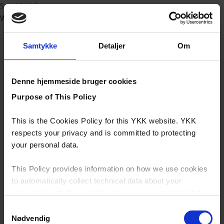
Sport/outdoor
Workwear
Samtykke
Detaljer
Om
Denne hjemmeside bruger cookies
Purpose of This Policy
This is the Cookies Policy for this YKK website. YKK
respects your privacy and is committed to protecting
your personal data.
This Policy provides information on how we use cookies
to automatically collect technical data about your
interaction with this website, how we may use that data
and your options with regards to their use.
Samtykkevalg
Nødvendig