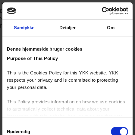
Teknisk
Baby og børn
Sport/outdoor
Fashion
Samtykke
Detaljer
Om
Denne hjemmeside bruger cookies
Purpose of This Policy
This is the Cookies Policy for this YKK website. YKK
respects your privacy and is committed to protecting
your personal data.
This Policy provides information on how we use cookies
to automatically collect technical data about your
interaction with this website, how we may use that data
and your options with regards to their use.
Samtykkevalg
Nødvendig