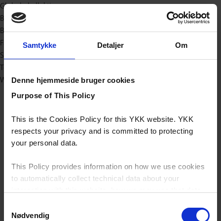
Globale kollektioner
Bæredygtig
Baby og børn
Fashion
Samtykke
Detaljer
Om
Sport/outdoor
Teknisk
Workwear
Denne hjemmeside bruger cookies
Purpose of This Policy
This is the Cookies Policy for this YKK website. YKK
respects your privacy and is committed to protecting
your personal data.
This Policy provides information on how we use cookies
to automatically collect technical data about your
interaction with this website, how we may use that data
and your options with regards to their use.
Samtykkevalg
Nødvendig