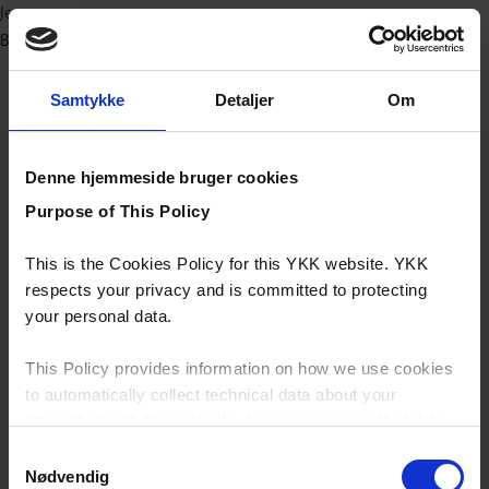
Jeans
Bæredygtig
Samtykke
Detaljer
Om
Denne hjemmeside bruger cookies
Purpose of This Policy
This is the Cookies Policy for this YKK website. YKK
respects your privacy and is committed to protecting
your personal data.
This Policy provides information on how we use cookies
to automatically collect technical data about your
interaction with this website, how we may use that data
and your options with regards to their use.
Samtykkevalg
Nødvendig