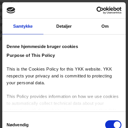
Bæredygtig
Baby og børn
Sport/outdoor
Workwear
Samtykke
Detaljer
Om
Jeans
Fashion
Denne hjemmeside bruger cookies
Purpose of This Policy
This is the Cookies Policy for this YKK website. YKK
respects your privacy and is committed to protecting
your personal data.
This Policy provides information on how we use cookies
to automatically collect technical data about your
interaction with this website, how we may use that data
and your options with regards to their use.
Samtykkevalg
Nødvendig