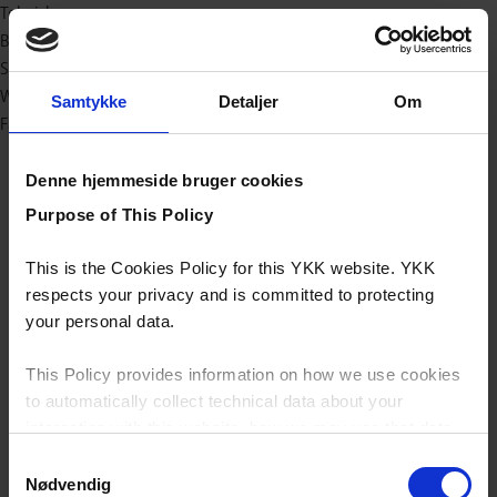
Teknisk
Baby og børn
Sport/outdoor
Workwear
Samtykke
Detaljer
Om
Fashion
Denne hjemmeside bruger cookies
Purpose of This Policy
This is the Cookies Policy for this YKK website. YKK
respects your privacy and is committed to protecting
your personal data.
This Policy provides information on how we use cookies
to automatically collect technical data about your
interaction with this website, how we may use that data
and your options with regards to their use.
Samtykkevalg
Nødvendig