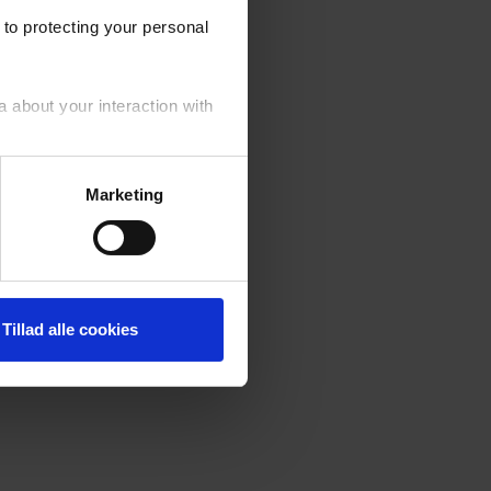
to protecting your personal
a about your interaction with
your personal data generally.
Marketing
fusal of cookies by you. ‍
Tillad alle cookies
er of the cookies used on