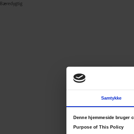
Bæredygtig
Samtykke
Denne hjemmeside bruger c
Purpose of This Policy