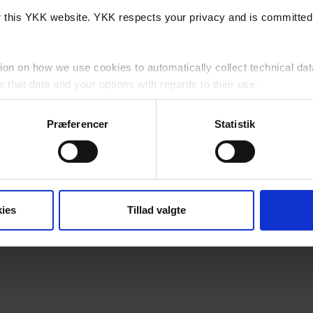
or this YKK website. YKK respects your privacy and is committed 
ion on how we use cookies to automatically collect technical dat
that data and your options with regards to their use.
cy
for detailed information as to how we lawfully use and protect 
Præferencer
Statistik
website, you agree to us using cookies subject to any specific re
his Website?
ies
Tillad valgte
a, 7430 Ikast, Danmark (“YKK”, "we", "us" or "our") is controll
 party cookies which are outside of our control.