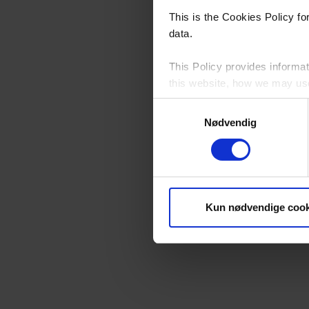
This is the Cookies Policy f
data.
This Policy provides informat
this website, how we may use 
Samtykkevalg
Please see our
Privacy Poli
Nødvendig
By continuing to browse this 
Who Controls Cookies on t
Kun nødvendige cook
YKK Danmark A/S, Neptunvej 5
this website, except for third