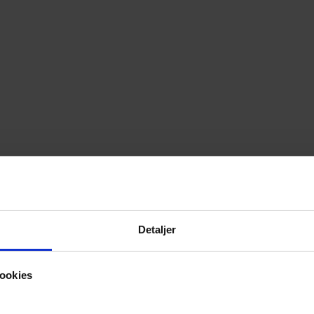
Detaljer
ookies