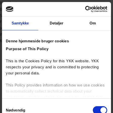
Bæredygtig
Baby og børn
Sport/outdoor
Fashion
Samtykke
Detaljer
Om
Jeans
Workwear
Kataloger (e-bøger)
Denne hjemmeside bruger cookies
Purpose of This Policy
This is the Cookies Policy for this YKK website. YKK
respects your privacy and is committed to protecting
your personal data.
This Policy provides information on how we use cookies
to automatically collect technical data about your
interaction with this website, how we may use that data
and your options with regards to their use.
Samtykkevalg
Nødvendig