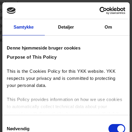
Baby og børn
Sport/outdoor
Workwear
Jeans
Samtykke
Detaljer
Om
Fashion
Kataloger (e-bøger)
Denne hjemmeside bruger cookies
Purpose of This Policy
This is the Cookies Policy for this YKK website. YKK
respects your privacy and is committed to protecting
your personal data.
This Policy provides information on how we use cookies
to automatically collect technical data about your
interaction with this website, how we may use that data
and your options with regards to their use.
Samtykkevalg
Nødvendig