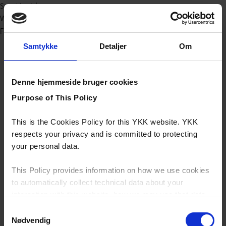
Sport/outdoor
Workwear
Fashion
Samtykke
Detaljer
Om
Denne hjemmeside bruger cookies
Purpose of This Policy
This is the Cookies Policy for this YKK website. YKK
respects your privacy and is committed to protecting
your personal data.
This Policy provides information on how we use cookies
to automatically collect technical data about your
interaction with this website, how we may use that data
and your options with regards to their use.
Samtykkevalg
Nødvendig