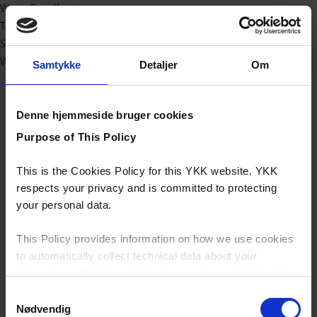
Water Repellent
Technical
Sport/outdoor
Workwear
Samtykke
Detaljer
Om
Denne hjemmeside bruger cookies
Purpose of This Policy
This is the Cookies Policy for this YKK website. YKK
respects your privacy and is committed to protecting
your personal data.
This Policy provides information on how we use cookies
to automatically collect technical data about your
interaction with this website, how we may use that data
and your options with regards to their use.
Samtykkevalg
Nødvendig