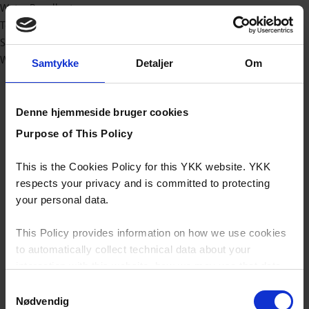
Water Repellent
Technical
Sport/outdoor
Workwear
Samtykke
Detaljer
Om
Denne hjemmeside bruger cookies
Purpose of This Policy
This is the Cookies Policy for this YKK website. YKK
respects your privacy and is committed to protecting
your personal data.
This Policy provides information on how we use cookies
to automatically collect technical data about your
interaction with this website, how we may use that data
and your options with regards to their use.
Samtykkevalg
Nødvendig