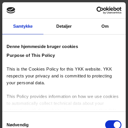
Samtykke
Detaljer
Om
Denne hjemmeside bruger cookies
Purpose of This Policy
This is the Cookies Policy for this YKK website. YKK
respects your privacy and is committed to protecting
your personal data.
This Policy provides information on how we use cookies
to automatically collect technical data about your
interaction with this website, how we may use that data
and your options with regards to their use.
Samtykkevalg
Nødvendig