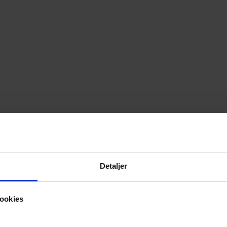
Detaljer
ookies