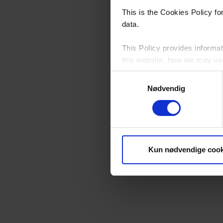
This is the Cookies Policy f
data.
This Policy provides informat
this website, how we may use 
Samtykkevalg
Please see our
Privacy Poli
Nødvendig
By continuing to browse this 
Who Controls Cookies on t
Kun nødvendige cook
YKK Danmark A/S, Neptunvej 5
this website, except for third