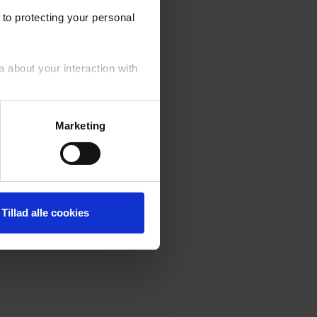
to protecting your personal
a about your interaction with
your personal data generally.
Marketing
fusal of cookies by you. ‍
Tillad alle cookies
er of the cookies used on