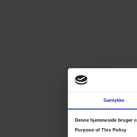
Samtykke
Denne hjemmeside bruger c
Purpose of This Policy