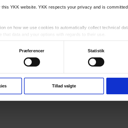
or this YKK website. YKK respects your privacy and is committed 
ion on how we use cookies to automatically collect technical dat
that data and your options with regards to their use.
cy
for detailed information as to how we lawfully use and protect 
Præferencer
Statistik
website, you agree to us using cookies subject to any specific re
his Website?
ies
Tillad valgte
a, 7430 Ikast, Danmark (“YKK”, "we", "us" or "our") is controll
 party cookies which are outside of our control.