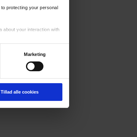
to protecting your personal
a about your interaction with
your personal data generally.
Marketing
fusal of cookies by you. ‍
Tillad alle cookies
er of the cookies used on