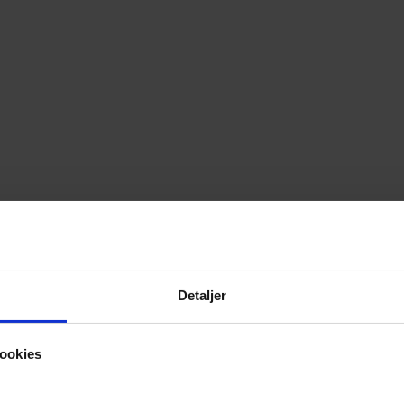
Detaljer
ookies