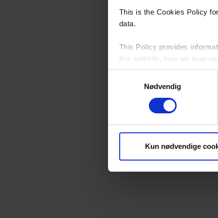
This is the Cookies Policy f
data.
This Policy provides informat
this website, how we may use 
Samtykkevalg
Please see our
Privacy Poli
Nødvendig
By continuing to browse this 
Who Controls Cookies on t
Kun nødvendige cook
YKK Danmark A/S, Neptunvej 5
this website, except for third