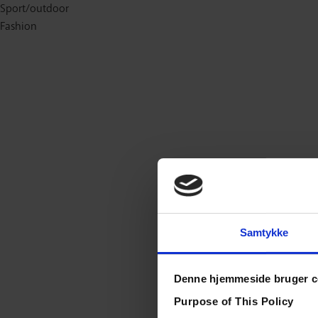
Sport/outdoor
Fashion
Samtykke
Denne hjemmeside bruger c
Purpose of This Policy