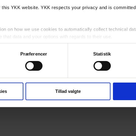
or this YKK website. YKK respects your privacy and is committed 
ion on how we use cookies to automatically collect technical dat
that data and your options with regards to their use.
cy
for detailed information as to how we lawfully use and protect 
Præferencer
Statistik
website, you agree to us using cookies subject to any specific re
his Website?
ies
Tillad valgte
a, 7430 Ikast, Danmark (“YKK”, "we", "us" or "our") is controll
 party cookies which are outside of our control.