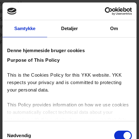
Sustainable
Baby & Kids
Sport/outdoor
Workwear
Samtykke
Detaljer
Om
Jeans
Fashion
Denne hjemmeside bruger cookies
Purpose of This Policy
This is the Cookies Policy for this YKK website. YKK
respects your privacy and is committed to protecting
your personal data.
This Policy provides information on how we use cookies
to automatically collect technical data about your
interaction with this website, how we may use that data
and your options with regards to their use.
Samtykkevalg
Nødvendig