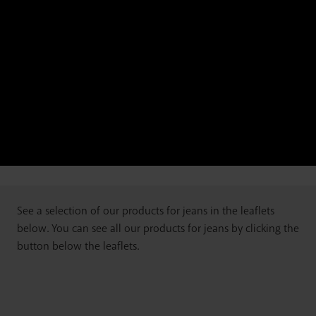
See a selection of our products for jeans in the leaflets
below. You can see all our products for jeans by clicking the
button below the leaflets.