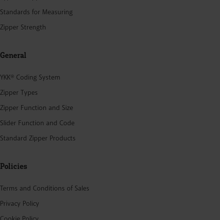
Standards for Measuring
Zipper Strength
General
YKK® Coding System
Zipper Types
Zipper Function and Size
Slider Function and Code
Standard Zipper Products
Policies
Terms and Conditions of Sales
Privacy Policy
Cookie Policy