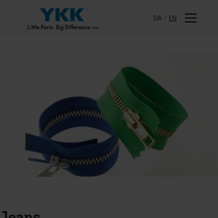
DA
EN
Jeans