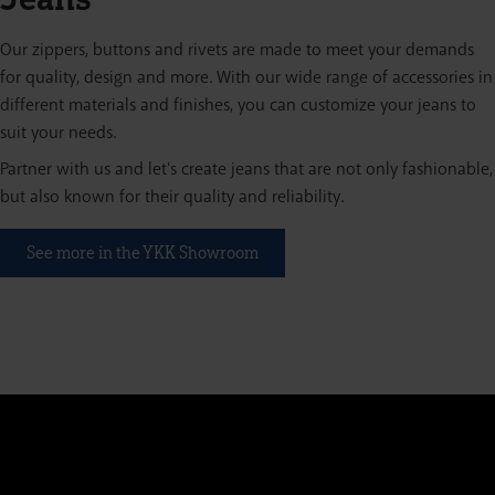
Our zippers, buttons and rivets are made to meet your demands
for quality, design and more. With our wide range of accessories in
different materials and finishes, you can customize your jeans to
suit your needs.
Partner with us and let's create jeans that are not only fashionable,
but also known for their quality and reliability.
See more in the YKK Showroom