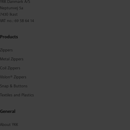
YKK Danmark A/S
Neptunvej 5a
7430 Ikast
VAT no.: 69 58 64 14
Products
Zippers
Metal Zippers
Coil Zippers
Vislon® Zippers
Snap & Buttons
Textiles and Plastics
General
About YKK