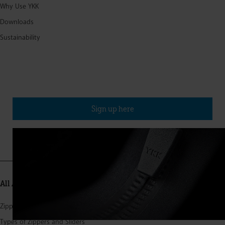
Why Use YKK
Downloads
Sustainability
Sign up for our newsletter
(Published approx. four times a year)
Sign up here
All About Zippers
Zipper Structure
Types of Zippers and Sliders