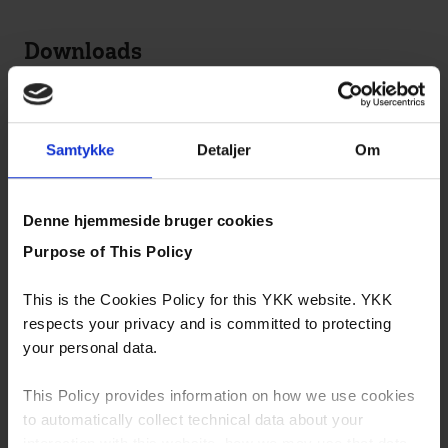
Downloads
Snap Buttons
Metal Zippers
Samtykke
Detaljer
Om
eco-friendly products
Denne hjemmeside bruger cookies
YZiP® Light
Purpose of This Policy
Lyocell Fiber Zipper
This is the Cookies Policy for this YKK website. YKK
Organic Cotton
respects your privacy and is committed to protecting
your personal data.
S&B Sustainable Finishes & Products
Snap Fastener & Button Catalog
This Policy provides information on how we use cookies
to automatically collect technical data about your
interaction with this website, how we may use that data