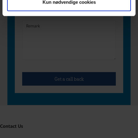
Kun nødvendige cookies
Contact Us